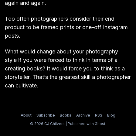
again and again.
Too often photographers consider their end
product to be framed prints or one-off Instagram
posts.
What would change about your photography
style if you were forced to think in terms of a
creating books? It would force you to think as a
storyteller. That’s the greatest skill a photographer
can cultivate.
About
Subscribe
Books
Archive
RSS
Blog
© 2026 CJ Chilvers | Published with
Ghost
.