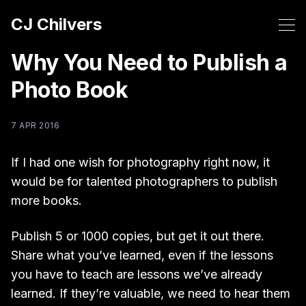
CJ Chilvers
Why You Need to Publish a
Photo Book
7 APR 2016
If I had one wish for photography right now, it
would be for talented photographers to publish
more books.
Publish 5 or 1000 copies, but get it out there.
Share what you’ve learned, even if the lessons
you have to teach are lessons we’ve already
learned. If they’re valuable, we need to hear them