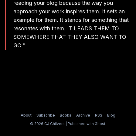
rea­ding your blog because the way you
approach your work ins­pi­res them. It sets an
exam­ple for them. It stands for something that
reso­na­tes with them. IT LEADS THEM TO
SOMEWHERE THAT THEY ALSO WANT TO
GO."
About
Subscribe
Books
Archive
RSS
Blog
© 2026 CJ Chilvers | Published with
Ghost
.