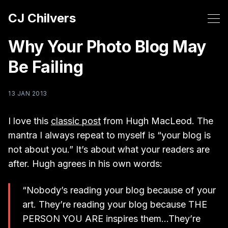
CJ Chilvers
Why Your Photo Blog May
Be Failing
13 JAN 2013
I love this
classic post
from Hugh MacLeod. The
mantra I always repeat to myself is “your blog is
not about you.” It’s about what your readers are
after. Hugh agrees in his own words:
“Nobody’s rea­ding your blog because of your
art. They’re rea­ding your blog because THE
PERSON YOU ARE ins­pi­res them…They’re