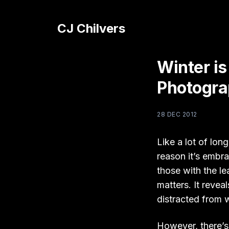
CJ Chilvers
Winter is
Photogr
28 DEC 2012
Like a lot of lo
reason it’s embra
those with the le
matters. It revea
distracted from w
However, there’s