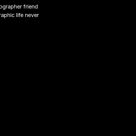
tographer friend
aphic life never