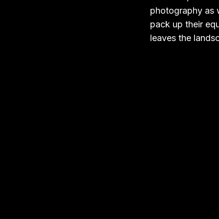
photography as w
pack up their equ
leaves the lands