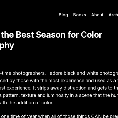
Blog
Books
About
Arch
 the Best Season for Color
aphy
ng-time photographers, I adore black and white photogr
ced by those with the most experience and used as a tr
ast experience. It strips away distraction and gets to t
ls pattern, texture and luminosity in a scene that the h
ith the addition of color.
 one time of year when all of those things CAN be pres