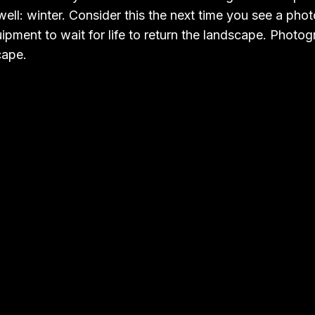
ell: winter. Consider this the next time you see a pho
ipment to wait for life to return the landscape. Photogr
cape.