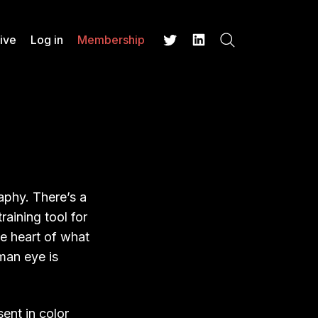
ive
Log in
Membership
Search
Twitter
LinkedIn
aphy. There’s a
aining tool for
he heart of what
uman eye is
ent in color