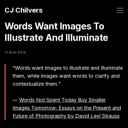
CJ Chilvers
Words Want Images To
Illustrate And Illuminate
11 AUG 2014
“Words want images to illustrate and illuminate
them, while images want words to clarify and
contextualize them.”
—
Words Not Spent Today Buy Smaller
Images Tomorrow: Essays on the Present and
Future of Photography by David Levi Strauss