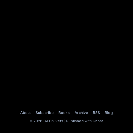
About
Subscribe
Books
Archive
RSS
Blog
© 2026 CJ Chilvers | Published with
Ghost
.