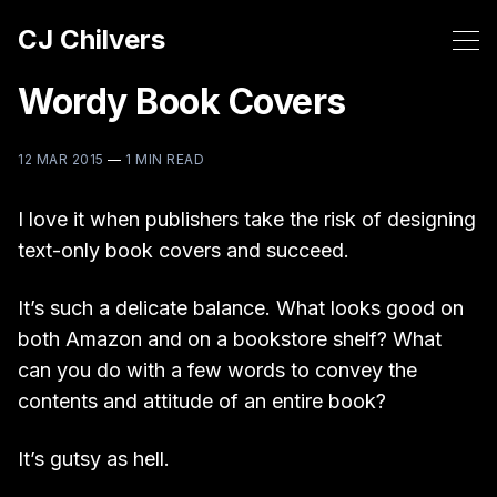
CJ Chilvers
Wordy Book Covers
12 MAR 2015
—
1 MIN READ
I love it when publishers take the risk of designing
text-only book covers and succeed.
It’s such a delicate balance. What looks good on
both Amazon and on a bookstore shelf? What
can you do with a few words to convey the
contents and attitude of an entire book?
It’s gutsy as hell.