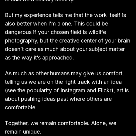
But my experience tells me that the work itself is
also better when I’m alone. This could be
dangerous if your chosen field is wildlife
photography, but the creative center of your brain
doesn’t care as much about your subject matter
as the way it’s approached.
As much as other humans may give us comfort,
telling us we are on the right track with an idea
(see the popularity of Instagram and Flickr), art is
about pushing ideas past where others are
comfortable.
Together, we remain comfortable. Alone, we
remain unique.