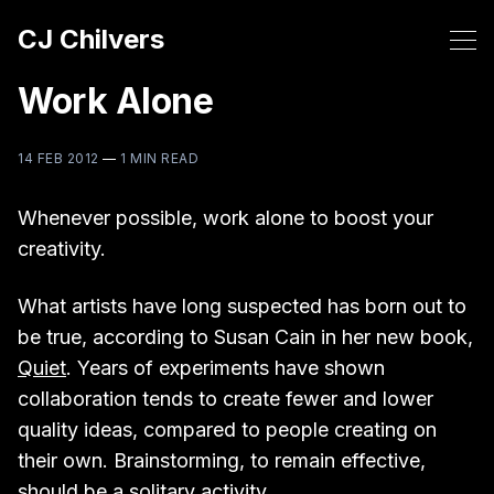
CJ Chilvers
Work Alone
14 FEB 2012
—
1 MIN READ
Whenever possible, work alone to boost your
creativity.
What artists have long suspected has born out to
be true, according to Susan Cain in her new book,
Quiet
. Years of experiments have shown
collaboration tends to create fewer and lower
quality ideas, compared to people creating on
their own. Brainstorming, to remain effective,
should be a solitary activity.