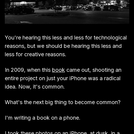
You're hearing this less and less for technological
reasons, but we should be hearing this less and
less for creative reasons.
In 2009, when this
book
came out, shooting an
entire project on just your iPhone was a radical
idea. Now, it's common.
What's the next big thing to become common?
I'm writing a book on a phone.
I took these photos on an iPhone, at dusk, in a