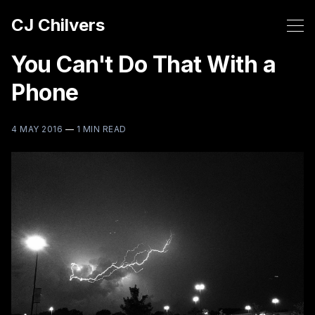
CJ Chilvers
You Can't Do That With a
Phone
4 MAY 2016
—
1 MIN READ