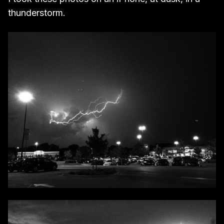
thunderstorm.