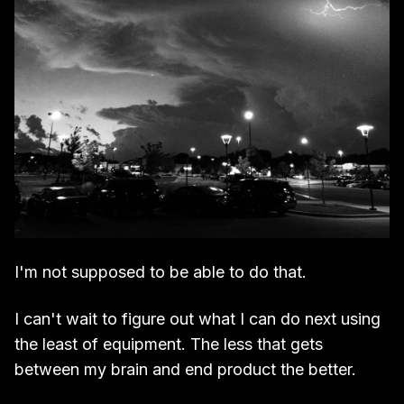
I'm not supposed to be able to do that.
I can't wait to figure out what I can do next using
the least of equipment. The less that gets
between my brain and end product the better.