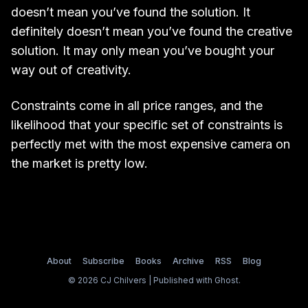
doesn’t mean you’ve found the solution. It
definitely doesn’t mean you’ve found the creative
solution. It may only mean you’ve bought your
way out of creativity.
Constraints come in all price ranges, and the
likelihood that your specific set of constraints is
perfectly met with the most expensive camera on
the market is pretty low.
About
Subscribe
Books
Archive
RSS
Blog
© 2026 CJ Chilvers | Published with
Ghost
.