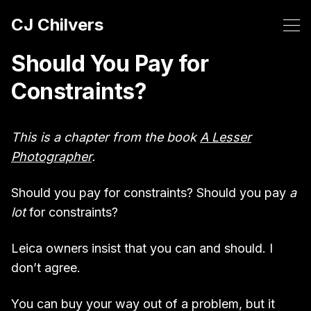
CJ Chilvers
Should You Pay for
Constraints?
This is a chapter from the book
A Lesser
Photographer
.
Should you pay for constraints? Should you pay
a
lot
for constraints?
Leica owners insist that you can and should. I
don’t agree.
You can buy your way out of a problem, but it