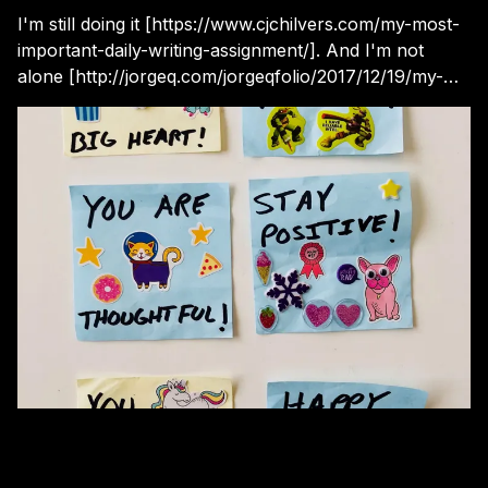
I'm still doing it [https://www.cjchilvers.com/my-most-
important-daily-writing-assignment/]. And I'm not
alone [http://jorgeq.com/jorgeqfolio/2017/12/19/my-
most-important-daily-writing-assignment] .