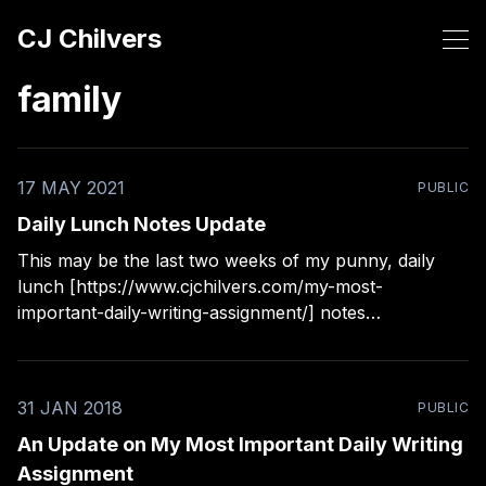
CJ Chilvers
family
17 MAY 2021
PUBLIC
Daily Lunch Notes Update
This may be the last two weeks of my punny, daily
lunch [https://www.cjchilvers.com/my-most-
important-daily-writing-assignment/] notes
[https://www.cjchilvers.com/daily-lunch-notes/] to my
son. He says the other kids at lunch enjoy them more
than he does now. After a few
31 JAN 2018
PUBLIC
An Update on My Most Important Daily Writing
Assignment