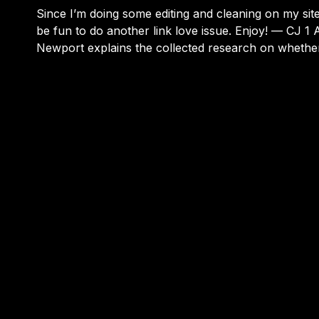
Since I’m doing some editing and cleaning on my site,
be fun to do another link love issue. Enjoy! — CJ 1 Author Cal
Newport explains the collected research on wheth
bad for kids or just another moral panic. This was