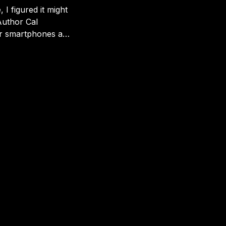
 I figured it might
er smartphones are
 more even-handed