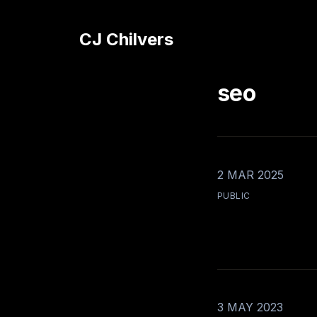
CJ Chilvers
seo
2 MAR 2025
PUBLIC
3 MAY 2023