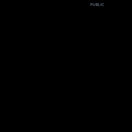
PUBLIC