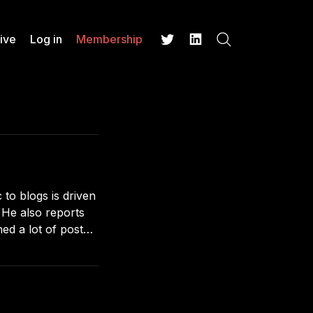
ive
Log in
Membership
Search
Twitter
LinkedIn
 to blogs is driven
s
ed a lot of posts