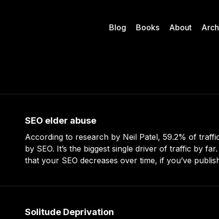
Blog
Books
About
Arch
SEO elder abuse
According to research by Neil Patel, 59.2% of traffic
by SEO. It’s the biggest single driver of traffic by far. He also report
that your SEO decreases over time, if you’ve publish
that no longer get the traffic they
Solitude Deprivation