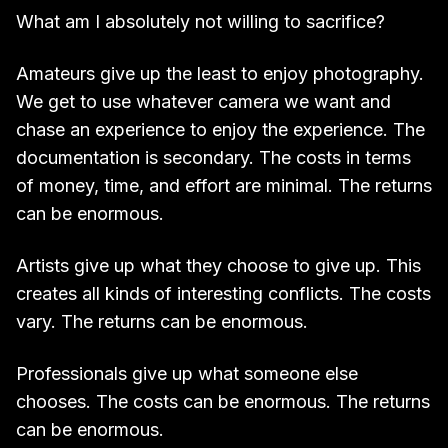
What am I absolutely not willing to sacrifice?
Amateurs give up the least to enjoy photography.
We get to use whatever camera we want and
chase an experience to enjoy the experience. The
documentation is secondary. The costs in terms
of money, time, and effort are minimal. The returns
can be enormous.
Artists give up what they choose to give up. This
creates all kinds of interesting conflicts. The costs
vary. The returns can be enormous.
Professionals give up what someone else
chooses. The costs can be enormous. The returns
can be enormous.