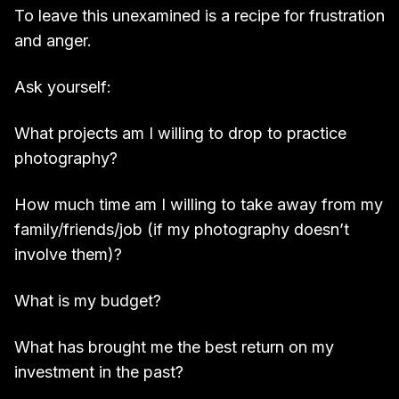
To leave this unexamined is a recipe for frustration
and anger.
Ask yourself:
What projects am I willing to drop to practice
photography?
How much time am I willing to take away from my
family/friends/job (if my photography doesn’t
involve them)?
What is my budget?
What has brought me the best return on my
investment in the past?