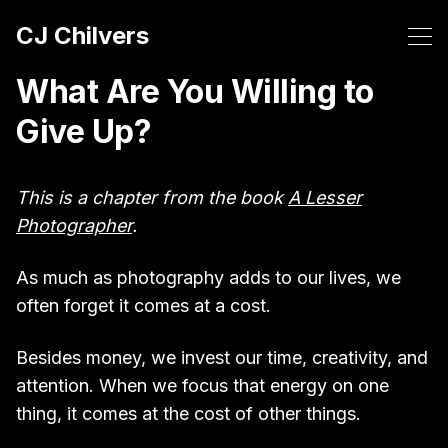
CJ Chilvers
What Are You Willing to
Give Up?
This is a chapter from the book
A Lesser
Photographer
.
As much as photography adds to our lives, we
often forget it comes at a cost.
Besides money, we invest our time, creativity, and
attention. When we focus that energy on one
thing, it comes at the cost of other things.