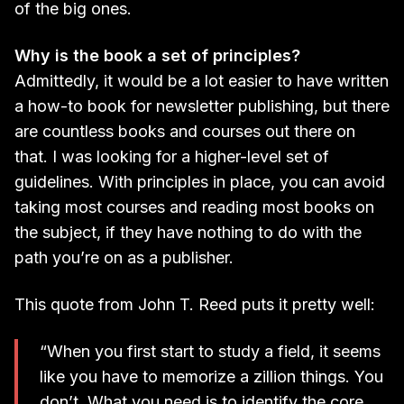
of the big ones.
Why is the book a set of principles?
Admittedly, it would be a lot easier to have written
a how-to book for newsletter publishing, but there
are countless books and courses out there on
that. I was looking for a higher-level set of
guidelines. With principles in place, you can avoid
taking most courses and reading most books on
the subject, if they have nothing to do with the
path you’re on as a publisher.
This quote from John T. Reed puts it pretty well:
“When you first start to study a field, it seems
like you have to memorize a zillion things. You
don’t. What you need is to identify the core