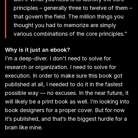
principles – generally three to twelve of them –
that govern the field. The million things you
thought you had to memorize are simply
various combinations of the core principles.”
Why is it just an ebook?
I’m a deep-diver. I don't need to solve for
research or organization. I need to solve for
execution. In order to make sure this book got
published at all, I needed to do it in the fastest
possible way — no excuses. In the near future, it
will likely be a print book as well. I’m looking into
book designers for a proper cover. But for now
it’s published, and that’s the biggest hurdle for a
brain like mine.