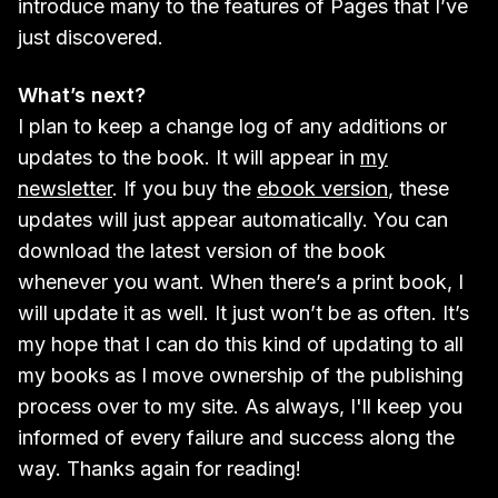
introduce many to the features of Pages that I’ve
just discovered.
What’s next?
I plan to keep a change log of any additions or
updates to the book. It will appear in
my
newsletter
. If you buy the
ebook version
, these
updates will just appear automatically. You can
download the latest version of the book
whenever you want. When there’s a print book, I
will update it as well. It just won’t be as often. It’s
my hope that I can do this kind of updating to all
my books as I move ownership of the publishing
process over to my site. As always, I'll keep you
informed of every failure and success along the
way. Thanks again for reading!