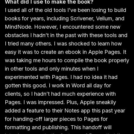
What did I use to make the book?
I used all of the old tools I’ve been losing to build
books for years, including Scrivener, Vellum, and
MindNode. However, I encountered some new
obstacles I hadn’t in the past with these tools and
I tried many others. I was shocked to learn how
easy it was to create an ebook in Apple Pages. It
was taking me hours to compile the book properly
in other tools and only minutes when I
experimented with Pages. I had no idea it had
gotten this good. I work in Word all day for
clients, so I hadn’t had much experience with
Pages. I was impressed. Plus, Apple sneakily
added a feature to their Notes app this past year
for handing-off larger pieces to Pages for
formatting and publishing. This handoff will