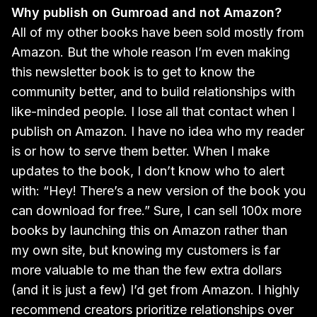
Why publish on Gumroad and not Amazon?
All of my other books have been sold mostly from
Amazon. But the whole reason I’m even making
this newsletter book is to get to know the
community better, and to build relationships with
like-minded people. I lose all that contact when I
publish on Amazon. I have no idea who my reader
is or how to serve them better. When I make
updates to the book, I don’t know who to alert
with: “Hey! There’s a new version of the book you
can download for free.” Sure, I can sell 100x more
books by launching this on Amazon rather than
my own site, but knowing my customers is far
more valuable to me than the few extra dollars
(and it is just a few) I’d get from Amazon. I highly
recommend creators prioritize relationships over