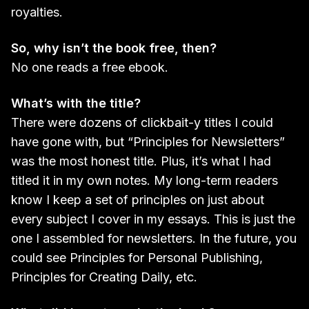
royalties.
So, why isn’t the book free, then?
No one reads a free ebook.
What’s with the title?
There were dozens of clickbait-y titles I could
have gone with, but “Principles for Newsletters”
was the most honest title. Plus, it’s what I had
titled it in my own notes. My long-term readers
know I keep a set of principles on just about
every subject I cover in my essays. This is just the
one I assembled for newsletters. In the future, you
could see Principles for Personal Publishing,
Principles for Creating Daily, etc.