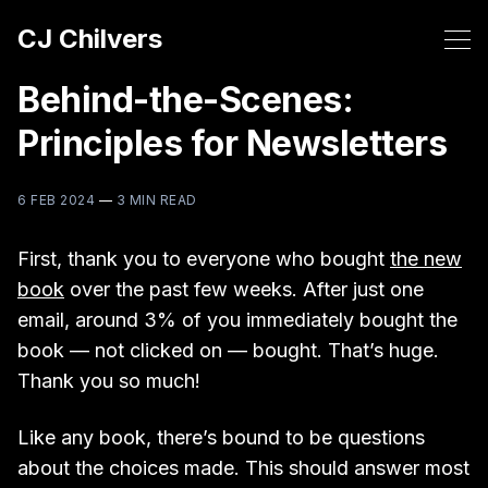
CJ Chilvers
Behind-the-Scenes:
Principles for Newsletters
6 FEB 2024
—
3 MIN READ
First, thank you to everyone who bought
the new
book
over the past few weeks. After just one
email, around 3% of you immediately bought the
book — not clicked on — bought. That’s huge.
Thank you so much!
Like any book, there’s bound to be questions
about the choices made. This should answer most