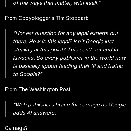
of the ways that matter, with itself.”
From Copyblogger’s
Tim Stoddart
:
“Honest question for any legal experts out
there. How is this legal? Isn't Google just
stealing at this point? This can’t not end in
lawsuits. So every publisher in the world now
is basically spoon feeding their IP and traffic
to Google?”
From
The Washington Post
:
“Web publishers brace for carnage as Google
adds AI answers.”
Carnage?