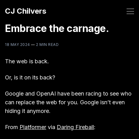
CJ Chilvers
Embrace the carnage.
18 MAY 2024
—
2 MIN READ
The web is back.
Or, is it on its back?
Google and OpenAI have been racing to see who
can replace the web for you. Google isn’t even
hiding it anymore.
From
Platformer
via
Daring Fireball
: