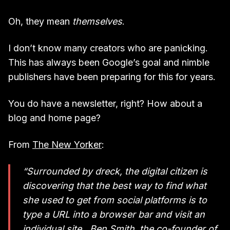
Oh, they mean
themselves
.
I don’t know many creators who are panicking.
This has always been Google’s goal and nimble
publishers have been preparing for this for years.
You do have a newsletter, right? How about a
blog and home page?
From
The New Yorker
:
“Surrounded by dreck, the digital citizen is
discovering that the best way to find what
she used to get from social platforms is to
type a URL into a browser bar and visit an
individual site…Ben Smith, the co-founder of