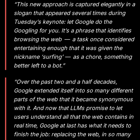
“This new approach is captured elegantly in a
slogan that appeared several times during
Tuesday’s keynote: let Google do the
Googling for you. It’s a phrase that identifies
browsing the web — a task once considered
entertaining enough that it was given the
nickname ‘surfing’ — as a chore, something
better left to a bot.”
“Over the past two and a half decades,
Google extended itself into so many different
parts of the web that it became synonymous
with it. And now that LLMs promise to let
users understand all that the web contains in
real time, Google at last has what it needs to
finish the job: replacing the web, in so many