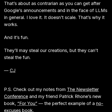
That’s about as contrarian as you can get after
Google’s announcements and in the face of LLMs
in general. I love it. It doesn’t scale. That’s why it
works.
And it’s fun.
They’ll may steal our creations, but they can’t
steal the fun.
—
CJ
P.S. Check out my notes from
The Newsletter
Conference
and my friend Patrick Rhone’s new
book,
“For You”
— the perfect example of a
no-
excuses book
.