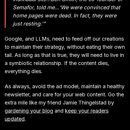
Semafor, told me…‘We were convinced that
home pages were dead. In fact, they were
just resting.’”
Google, and LLMs, need to feed off our creations
to maintain their strategy, without eating their own
tail. As long as that is true, they will need to live in
a symbiotic relationship. If the content dies,
everything dies.
As always, avoid the ad model, maintain a healthy
newsletter, and care for your web content. Go the
extra mile like my friend Jamie Thingelstad by
gardening your blog
and
keep your readers
updated
.