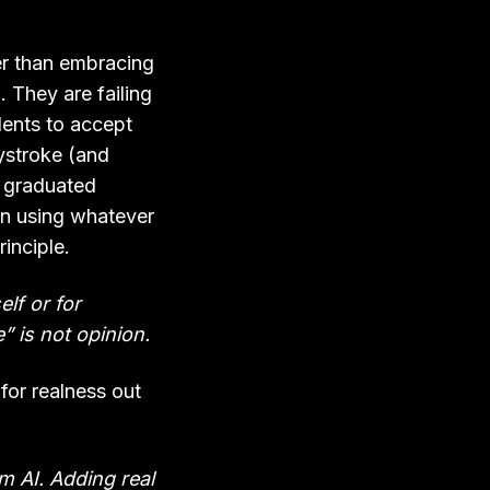
er than embracing
 They are failing
udents to accept
eystroke (and
s graduated
in using whatever
inciple.
elf or for
” is not opinion.
for realness out
om AI. Adding real