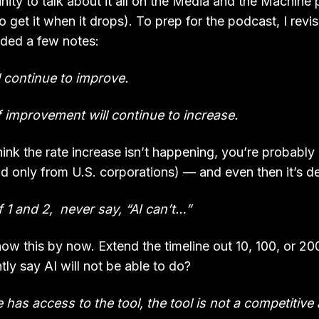
nity to talk about it all on the Media and the Machine
o get it when it drops). To prep for the podcast, I revi
dded a few notes:
ll continue to improve.
f improvement will continue to increase.
 think the rate increase isn’t happening, you’re probably
nd only from U.S. corporations) — and even then it’s d
 1 and 2, never say, “AI can’t…”
ow this by now. Extend the timeline out 10, 100, or 20
ly say AI will not be able to do?
e has access to the tool, the tool is not a competitiv