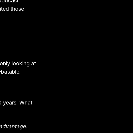
 podcast
sited those
 only looking at
ebatable.
0 years. What
e advantage.