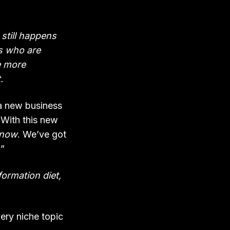
 still happens
s who are
e more
.
o a new business
. With this new
 now
. We’ve got
.”
ormation diet,
ery niche topic