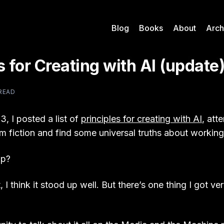
Blog
Books
About
Arch
s for Creating with AI (update
 READ
3, I posted a list of
principles for creating with AI
, att
m fiction and find some universal truths about working
up?
, I think it stood up well. But there’s one thing I got v