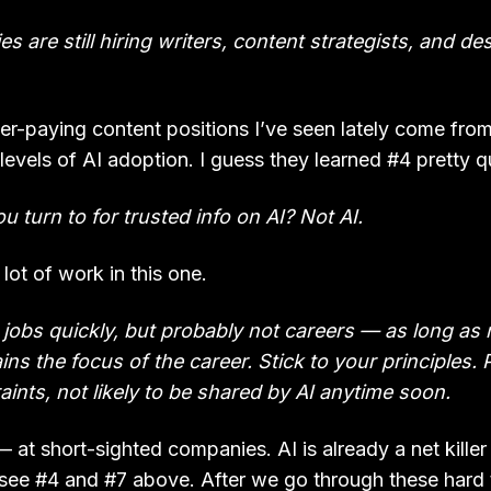
s are still hiring writers, content strategists, and de
r-paying content positions I’ve seen lately come from 
levels of AI adoption. I guess they learned #4 pretty q
u turn to for trusted info on AI? Not AI.
lot of work in this one.
ke jobs quickly, but probably not careers — as long as 
ins the focus of the career. Stick to your principles. 
aints, not likely to be shared by AI anytime soon.
l — at short-sighted companies. AI is already a net killer
see #4 and #7 above. After we go through these hard ti