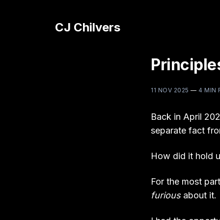
CJ Chilvers
Principle
11 NOV 2025
—
4 MIN
Back in April 202
separate fact fro
How did it hold 
For the most part
furious
about it.