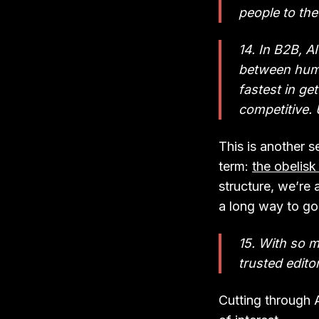
people to the
14. In B2B, A
between hum
fastest in ge
competitive. 
This is another se
term:
the obelisk
structure, we’re
a long way to go
15. With so 
trusted editor
Cutting through A