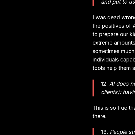
and put to us
I was dead wrong
the positives of 
to prepare our ki
extreme amounts o
sometimes much m
individuals capa
tools help them s
12.
AI does no
clients): hav
This is so true t
there.
13.
People sti