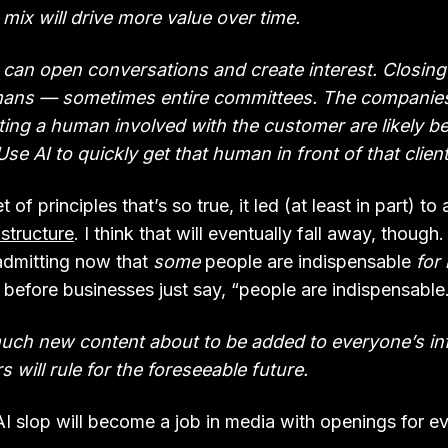
 mix will drive more value over time.
I can open conversations and create interest. Closing
ans — sometimes entire committees. The companie
tting a human involved with the customer are likely b
Use AI to quickly get that human in front of that client
t of principles that’s so true, it led (at least in part) t
 structure
. I think that will eventually fall away, though
 admitting now that
some
people are indispensable
for
 before businesses just say, “people are indispensable
much new content about to be added to everyone’s inf
s will rule for the foreseeable future.
I slop will become a job in media with openings for ev