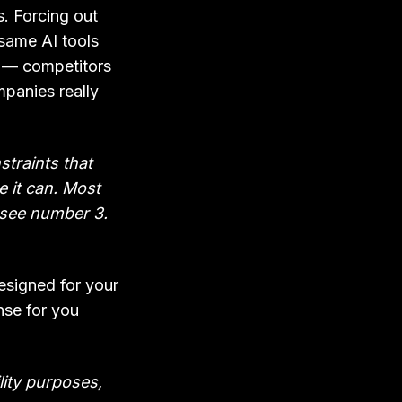
. Forcing out
same AI tools
s — competitors
panies really
straints that
e it can. Most
t, see number 3.
esigned for your
nse for you
ility purposes,