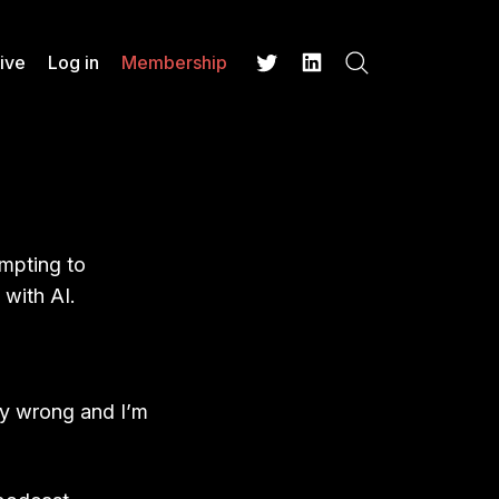
ive
Log in
Membership
Search
Twitter
LinkedIn
)
empting to
 with AI.
ery wrong and I’m