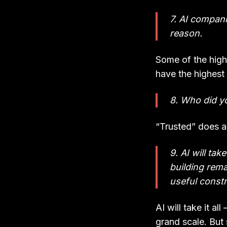
7. AI companie
reason.
Some of the highe
have the highest 
8. Who did yo
“Trusted” does a 
9. AI will ta
building rema
useful constr
AI will take it al
grand scale. But 