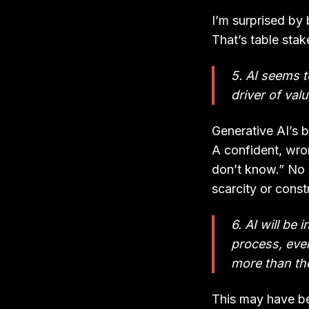
I’m surprised by 
That’s table sta
5. AI seems t
driver of valu
Generative AI’s 
A confident, wron
don’t know.” No 
scarcity or const
6. AI will be 
process, even
more than th
This may have be