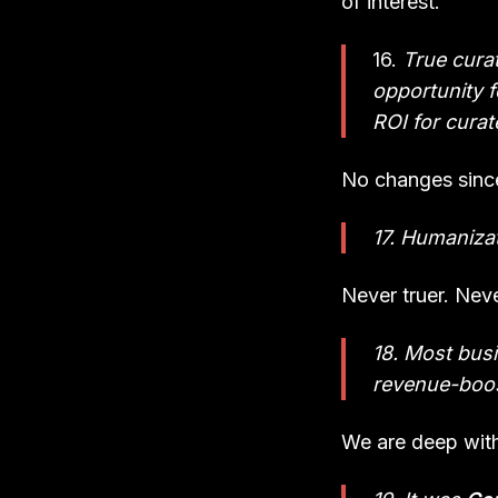
of interest.
16.
True curat
opportunity fo
ROI for curat
No changes since
17. Humanizat
Never truer. Nev
18. Most busi
revenue-boos
We are deep withi