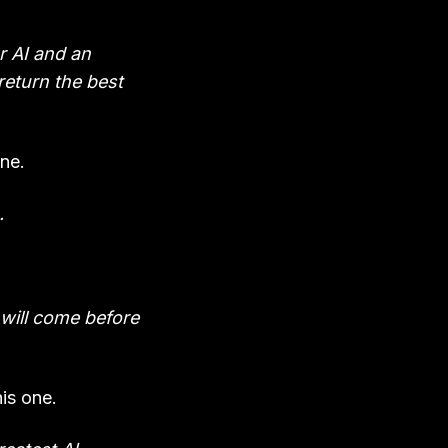
r AI and an
 return the best
ne.
.
 will come before
is one.