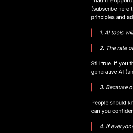
I had the opportu
(subscribe
here
t
principles and a
1. AI tools wi
2. The rate o
Still true. If you
generative AI (a
3. Because of
People should kn
can you confident
4. If everyon