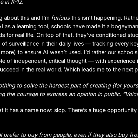
e in K-12.
 about this and I’m
furious
this isn’t happening. Rath
AI as a learning tool, schools have made it a bogeyman.
ds for real life. On top of that, they’ve conditioned st
f surveillance in their daily lives — tracking every k
ore) to ensure AI wasn’t used. I’d rather our school
ble of independent, critical thought — with experience 
ucceed in the real world. Which leads me to the next pr
thing to solve the hardest part of creating (for yours
ing the courage to express an opinion in public. “Voice
hat it has a name now: slop. There’s a huge opportunity 
ll prefer to buy from people, even if they also buy fr