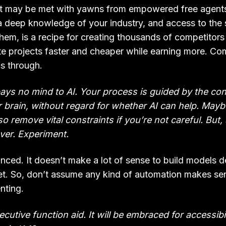
, it may be met with yawns from empowered free agents
 deep knowledge of your industry, and access to the 
them, is a recipe for creating thousands of competitor
 projects faster and cheaper while earning more. Com
is through.
ays no mind to AI. Your process is guided by the con
 brain, without regard for whether AI can help. Mayb
 also remove vital constraints if you’re not careful. Bu
ver. Experiment.
nced. It doesn’t make a lot of sense to build models d
et. So, don’t assume any kind of automation makes se
nting.
xecutive function aid. It will be embraced for accessib