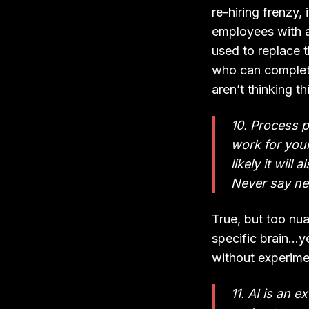
re-hiring frenzy
employees with a
used to replace 
who can complete
aren’t thinking th
10. Process p
work for your
likely it will
Never say ne
True, but too nua
specific brain…y
without experime
11. AI is an e