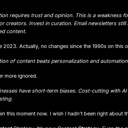
ion requires trust and opinion. This is a weakness fo
r creators. Invest in curation. Email newsletters still
ed content.
 2023. Actually, no changes since the 1990s on this o
ion of content beats personalization and automation
er more ignored.
nesses have short-term biases. Cost-cutting with AI
ting.
n this moment now. I wish I hadn’t been right about th