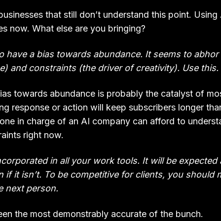
businesses that still don’t understand this point. Using 
kes now. What else are you bringing?
o have a bias towards abundance. It seems to abhor 
e) and constraints (the driver of creativity). Use this.
bias towards abundance is probably the catalyst of mos
g response or action will keep subscribers longer than
one in charge of an AI company can afford to underst
raints right now.
incorporated in all your work tools. It will be expected
 if it isn’t. To be competitive for clients, you should 
e next person.
en the most demonstrably accurate of the bunch.