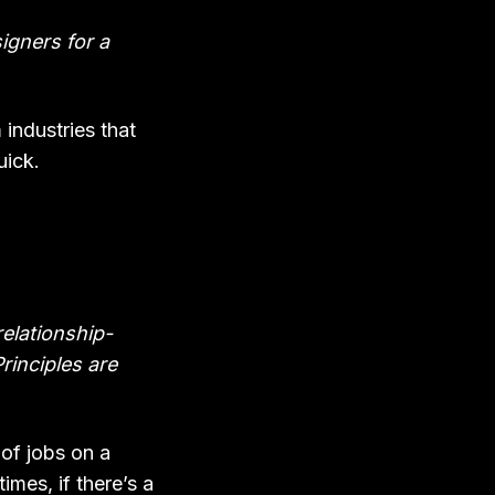
signers for a
industries that
uick.
relationship-
Principles are
 of jobs on a
mes, if there’s a