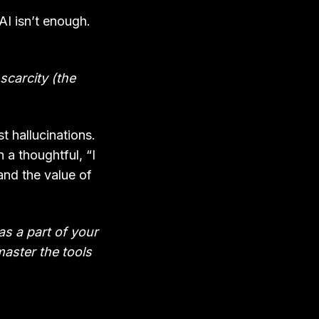
AI isn’t enough.
scarcity (the
t hallucinations.
 a thoughtful, “I
and the value of
 as a part of your
master the tools