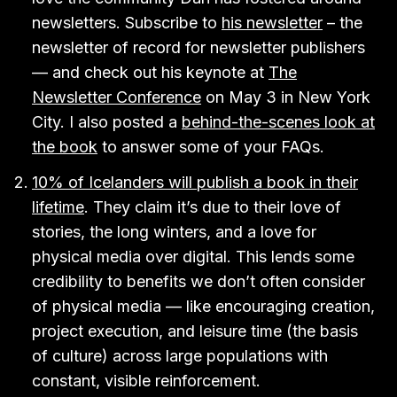
newsletters. Subscribe to
his newsletter
– the
newsletter of record for newsletter publishers
— and check out his keynote at
The
Newsletter Conference
on May 3 in New York
City. I also posted a
behind-the-scenes look at
the book
to answer some of your FAQs.
10% of Icelanders will publish a book in their
lifetime
. They claim it’s due to their love of
stories, the long winters, and a love for
physical media over digital. This lends some
credibility to benefits we don’t often consider
of physical media — like encouraging creation,
project execution, and leisure time (the basis
of culture) across large populations with
constant, visible reinforcement.