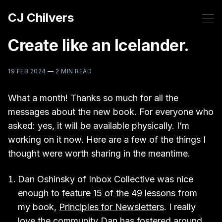
CJ Chilvers
Create like an Icelander.
19 FEB 2024
—
2 MIN READ
What a month! Thanks so much for all the
messages about the new book. For everyone who
asked: yes, it will be available physically. I’m
working on it now. Here are a few of the things I
thought were worth sharing in the meantime.
Dan Oshinsky of Inbox Collective was nice
enough to feature
15 of the 49 lessons
from
my book,
Principles for Newsletters
. I really
love the community Dan has fostered around