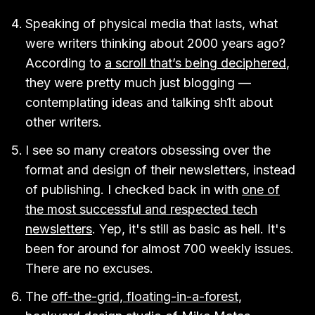
Speaking of physical media that lasts, what
were writers thinking about 2000 years ago?
According to
a scroll that’s being deciphered
,
they were pretty much just blogging —
contemplating ideas and talking sh1t about
other writers.
I see so many creators obsessing over the
format and design of their newsletters, instead
of publishing. I checked back in with
one of
the most successful and respected tech
newsletters
. Yep, it's still as basic as hell. It's
been for around for almost 700 weekly issues.
There are no excuses.
The
off-the-grid, floating-in-a-forest,