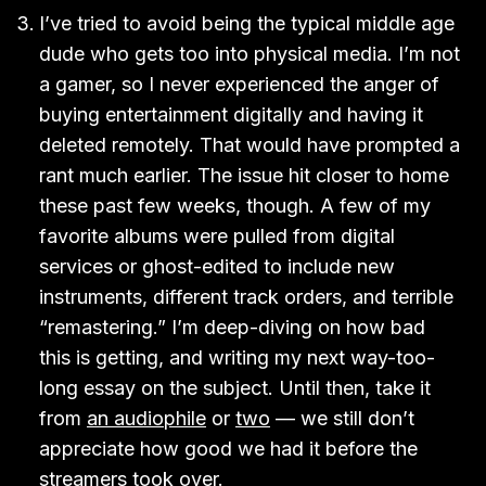
I’ve tried to avoid being the typical middle age
dude who gets too into physical media. I’m not
a gamer, so I never experienced the anger of
buying entertainment digitally and having it
deleted remotely. That would have prompted a
rant much earlier. The issue hit closer to home
these past few weeks, though. A few of my
favorite albums were pulled from digital
services or ghost-edited to include new
instruments, different track orders, and terrible
“remastering.” I’m deep-diving on how bad
this is getting, and writing my next way-too-
long essay on the subject. Until then, take it
from
an audiophile
or
two
— we still don’t
appreciate how good we had it before the
streamers took over.