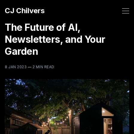
CJ Chilvers
The Future of AI,
Newsletters, and Your
Garden
8 JAN 2023
—
2 MIN READ