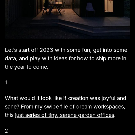
Let’s start off 2023 with some fun, get into some
data, and play with ideas for how to ship more in
the year to come.
1
What would it look like if creation was joyful and
sane? From my swipe file of dream workspaces,
this
just series of tiny, serene garden offices
.
2