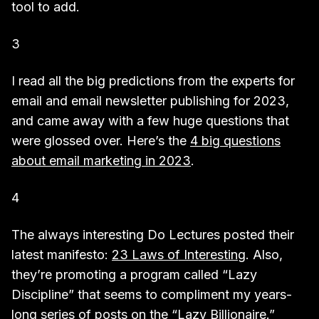
tool to add.
3
I read all the big predictions from the experts for
email and email newsletter publishing for 2023,
and came away with a few huge questions that
were glossed over. Here’s the
4 big questions
about email marketing in 2023
.
4
The always interesting Do Lectures posted their
latest manifesto:
23 Laws of Interesting
. Also,
they’re promoting a program called “Lazy
Discipline” that seems to compliment my years-
long series of posts on the “Lazy Billionaire.”