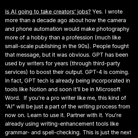
Is AI going to take creators’ jobs?
Yes. I wrote
more than a decade ago about how the camera
and phone automation would make photography
more of a hobby than a profession (much like
small-scale publishing in the 90s). People fought
that message, but it was obvious. GPT has been
used by writers for years (through third-party
services) to boost their output. GPT-4 is coming.
In fact, GPT tech is already being incorporated in
tools like Notion and soon it’ll be in Microsoft
Word. If you’re a pro writer like me, this kind of
“AI” will be just a part of the writing process from
now on. Learn to use it. Partner with it. You’re
already using writing-enhancement tools like
grammar- and spell-checking. This is just the next