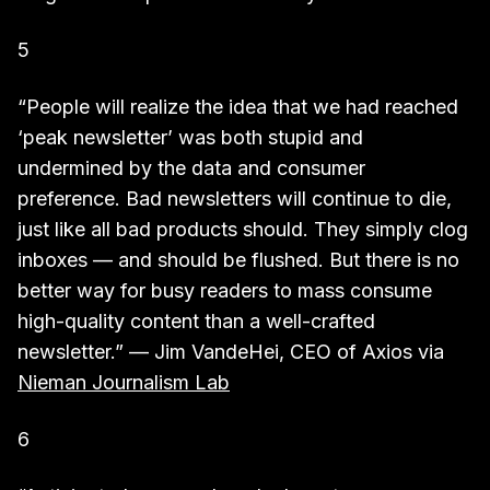
5
“People will realize the idea that we had reached
‘peak newsletter’ was both stupid and
undermined by the data and consumer
preference. Bad newsletters will continue to die,
just like all bad products should. They simply clog
inboxes — and should be flushed. But there is no
better way for busy readers to mass consume
high-quality content than a well-crafted
newsletter.” — Jim VandeHei, CEO of Axios via
Nieman Journalism Lab
6